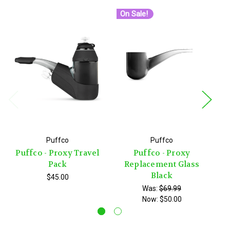
On Sale!
O
Pu
Puffco
Puffco
Puffco - Proxy Travel
Puffco - Proxy
Pack
Replacement Glass
Black
$45.00
Was:
$69.99
Now:
$50.00