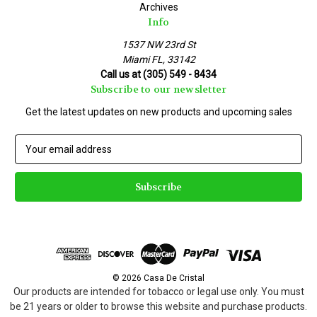
Archives
Info
1537 NW 23rd St
Miami FL, 33142
Call us at (305) 549 - 8434
Subscribe to our newsletter
Get the latest updates on new products and upcoming sales
E
m
a
i
l
A
d
d
r
e
© 2026 Casa De Cristal
s
Our products are intended for tobacco or legal use only. You must
s
be 21 years or older to browse this website and purchase products.