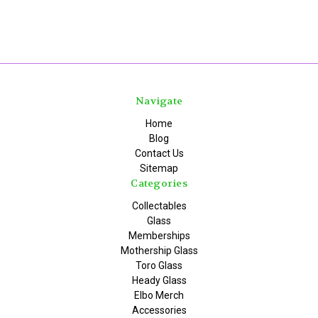
Navigate
Home
Blog
Contact Us
Sitemap
Categories
Collectables
Glass
Memberships
Mothership Glass
Toro Glass
Heady Glass
Elbo Merch
Accessories