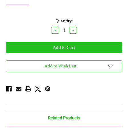
Current
Quantity:
Stock:
Decrease
Increase
Quantity
Quantity
of
of
Puffco
Puffco
-
-
Proxy
Proxy
3D
3D
Chamber
Chamber
Add to Wish List
Related Products