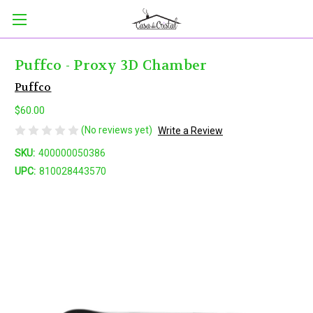
Puffco - Proxy 3D Chamber
Puffco
$60.00
(No reviews yet)
Write a Review
SKU:
400000050386
UPC:
810028443570