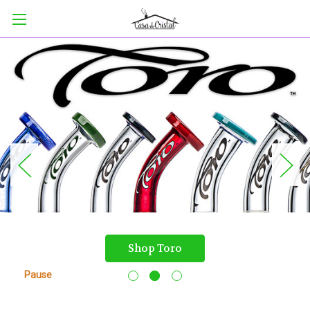
Shop Toro
Pause