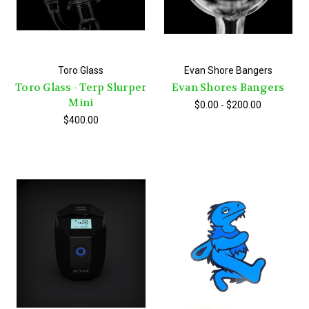
Toro Glass
Evan Shore Bangers
Toro Glass - Terp Slurper
Evan Shores Bangers
Mini
$0.00 - $200.00
$400.00