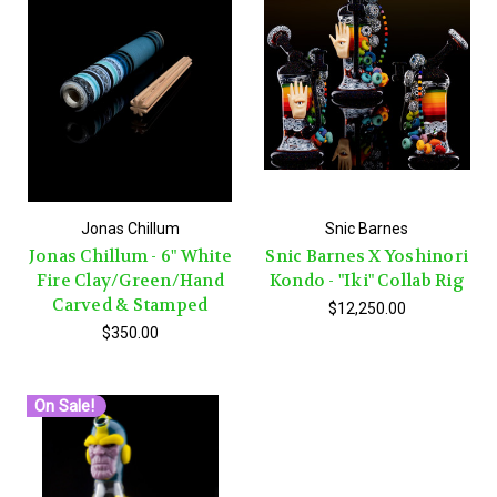
Jonas Chillum
Snic Barnes
Jonas Chillum - 6" White
Snic Barnes X Yoshinori
Fire Clay/Green/Hand
Kondo - "Iki" Collab Rig
Carved & Stamped
$12,250.00
$350.00
On Sale!