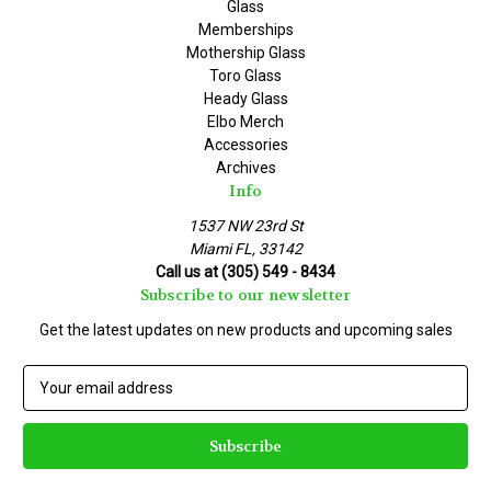
Glass
Memberships
Mothership Glass
Toro Glass
Heady Glass
Elbo Merch
Accessories
Archives
Info
1537 NW 23rd St
Miami FL, 33142
Call us at (305) 549 - 8434
Subscribe to our newsletter
Get the latest updates on new products and upcoming sales
E
m
a
i
l
A