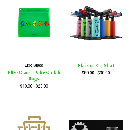
Blazer - Big Shot
Elbo Glass
Elbo Glass - Pake Collab
$80.00 - $90.00
Bags
$10.00 - $25.00