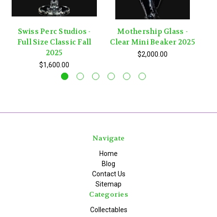
Swiss Perc Studios -
Mothership Glass -
Full Size Classic Fall
Clear Mini Beaker 2025
C
2025
$2,000.00
$1,600.00
Navigate
Home
Blog
Contact Us
Sitemap
Categories
Collectables