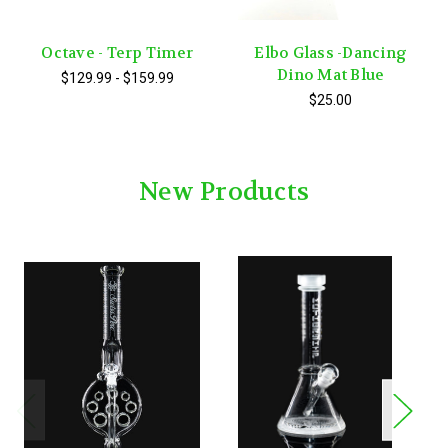
Octave - Terp Timer
Elbo Glass -Dancing
Dino Mat Blue
$129.99 - $159.99
$25.00
New Products