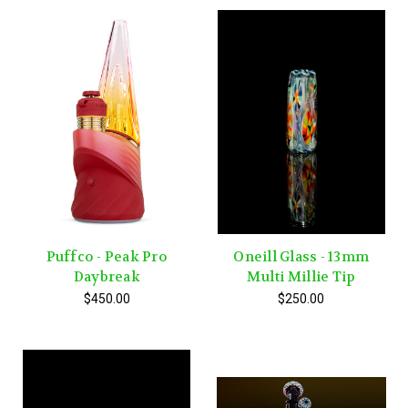
Puffco - Peak Pro
Oneill Glass - 13mm
Daybreak
Multi Millie Tip
$450.00
$250.00