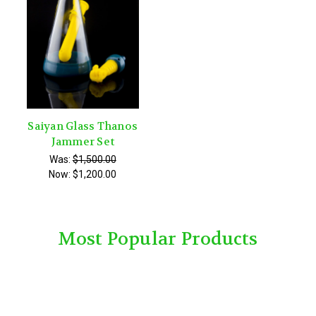
Saiyan Glass Thanos
Jammer Set
Was:
$1,500.00
Now:
$1,200.00
Most Popular Products