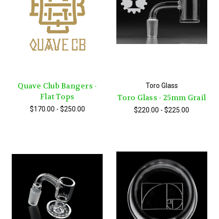
Quave Club Bangers -
Toro Glass
Flat Tops
Toro Glass - 25mm Grail
$170.00 - $250.00
$220.00 - $225.00