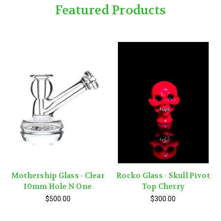
Featured Products
Mothership Glass - Clear
Rocko Glass - Skull Pivot
10mm Hole N One
Top Cherry
$500.00
$300.00