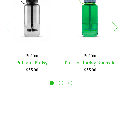
Puffco
Puffco
Puffco - Budsy
Puffco - Budsy Emerald
P
$55.00
$55.00