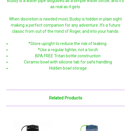
Budsy is a water pipe disguised as a simple water bottle, and it’s
as real as it gets.
When discretion is needed most, Budsy is hidden in plain sight
making a perfect companion for any adventure. It’s a future
classic from out of the mind of Roger, and into your hands.
*Store upright to reduce the risk of leaking.
*Use a regular lighter, not a torch
BPA FREE Tritan bottle construction
Ceramic bowl with silicone tab for safe handling
Hidden bowl storage
Related Products