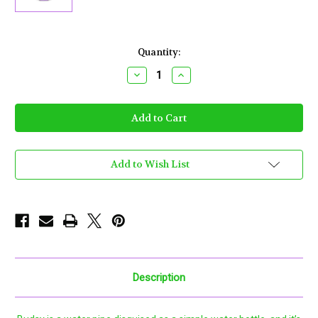
Current
Quantity:
Stock:
Decrease
Increase
Quantity
Quantity
of
of
Puffco
Puffco
-
-
Budsy
Budsy
Voodoo
Voodoo
Add to Wish List
Description