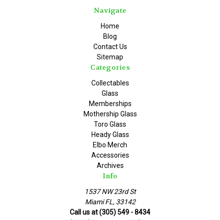
Navigate
Home
Blog
Contact Us
Sitemap
Categories
Collectables
Glass
Memberships
Mothership Glass
Toro Glass
Heady Glass
Elbo Merch
Accessories
Archives
Info
1537 NW 23rd St
Miami FL, 33142
Call us at (305) 549 - 8434