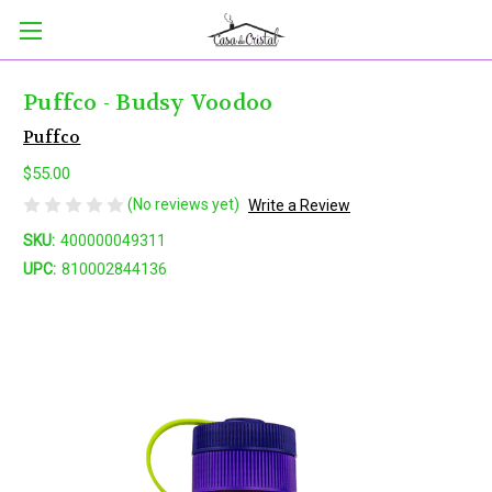
Puffco - Budsy Voodoo
Puffco
$55.00
(No reviews yet)
Write a Review
SKU:
400000049311
UPC:
810002844136