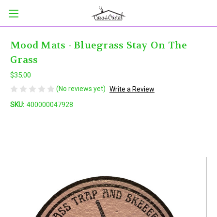
Mood Mats - Bluegrass Stay On The
Grass
$35.00
(No reviews yet)
Write a Review
SKU:
400000047928