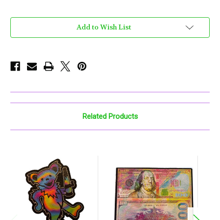
Current
Add to Wish List
Stock:
Related Products