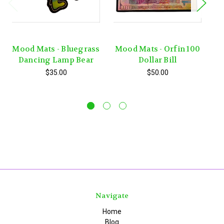
Mood Mats - Bluegrass
Mood Mats - Orfin 100
Dancing Lamp Bear
Dollar Bill
$35.00
$50.00
Navigate
Home
Blog