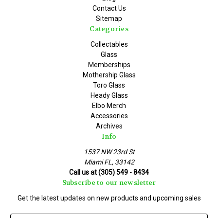
Contact Us
Sitemap
Categories
Collectables
Glass
Memberships
Mothership Glass
Toro Glass
Heady Glass
Elbo Merch
Accessories
Archives
Info
1537 NW 23rd St
Miami FL, 33142
Call us at (305) 549 - 8434
Subscribe to our newsletter
Get the latest updates on new products and upcoming sales