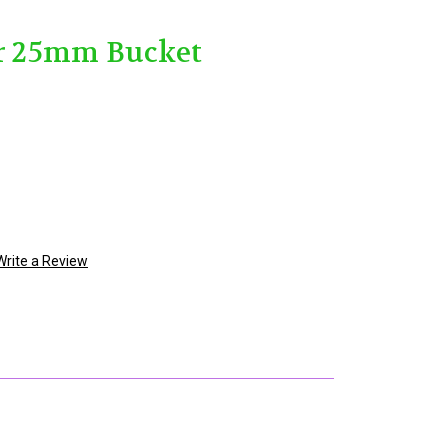
ar 25mm Bucket
Write a Review