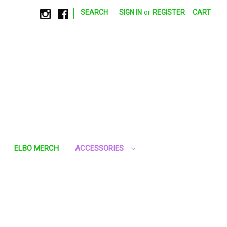
|
SEARCH
SIGN IN
or
REGISTER
CART
ELBO MERCH
ACCESSORIES