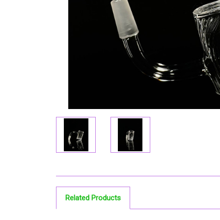
Related Products