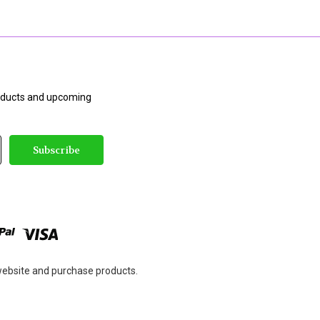
roducts and upcoming
 website and purchase products.