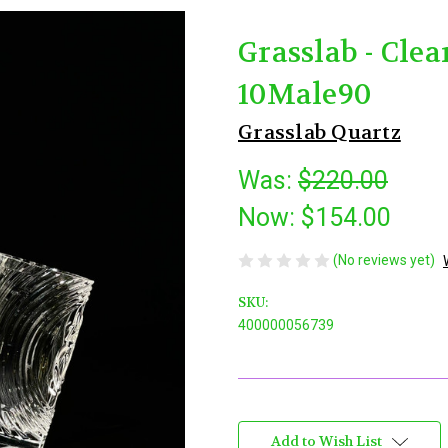
Grasslab - Cle
10Male90
Grasslab Quartz
Was:
$220.00
Now:
$154.00
(No reviews yet)
SKU:
400000056739
Current
Stock:
Add to Wish List