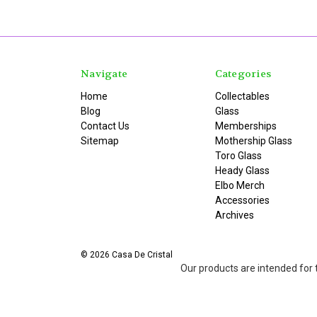
Navigate
Categories
Home
Collectables
Blog
Glass
Contact Us
Memberships
Sitemap
Mothership Glass
Toro Glass
Heady Glass
Elbo Merch
Accessories
Archives
© 2026 Casa De Cristal
Our products are intended for 