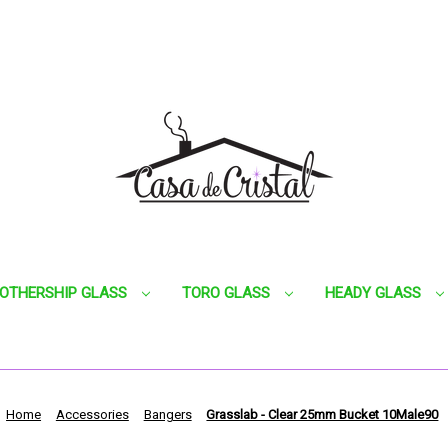
OTHERSHIP GLASS
TORO GLASS
HEADY GLASS
Home
Accessories
Bangers
Grasslab - Clear 25mm Bucket 10Male90