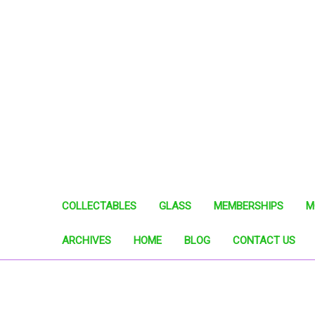
COLLECTABLES
GLASS
MEMBERSHIPS
M
ARCHIVES
HOME
BLOG
CONTACT US