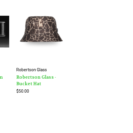
Robertson Glass
mm
Robertson Glass -
Bucket Hat
$50.00