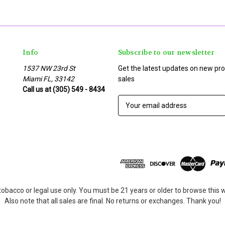
Info
Subscribe to our newsletter
1537 NW 23rd St
Get the latest updates on new p
Miami FL, 33142
sales
Call us at (305) 549 - 8434
E
m
a
i
l
A
d
d
r
tobacco or legal use only. You must be 21 years or older to browse this
e
Also note that all sales are final. No returns or exchanges. Thank you!
s
s