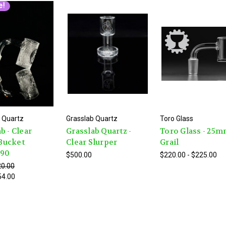
e!
 Quartz
Grasslab Quartz
Toro Glass
b - Clear
Grasslab Quartz -
Toro Glass - 25
Bucket
Clear Slurper
Grail
e90
$500.00
$220.00 - $225.00
0.00
54.00