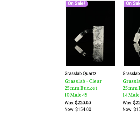
On Sale!
On Sal
Grasslab Quartz
Grasslab
Grasslab - Clear
Grassla
25mm Bucket
25mm 
10Male45
14Mal
Was:
$220.00
Was:
$22
Now:
$154.00
Now:
$1