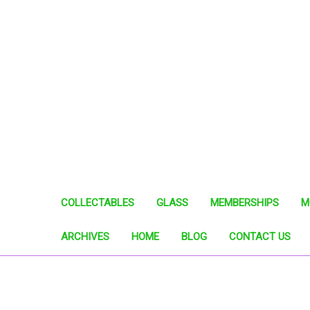
COLLECTABLES
GLASS
MEMBERSHIPS
M
ARCHIVES
HOME
BLOG
CONTACT US