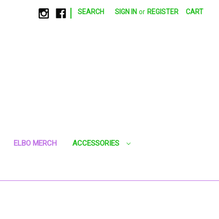
|
SEARCH
SIGN IN
or
REGISTER
CART
ELBO MERCH
ACCESSORIES