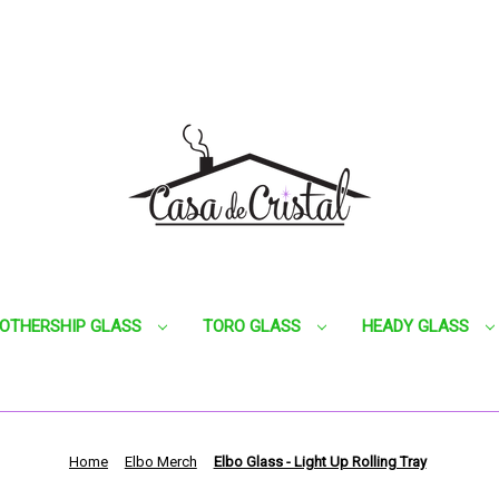
OTHERSHIP GLASS
TORO GLASS
HEADY GLASS
Home
Elbo Merch
Elbo Glass - Light Up Rolling Tray