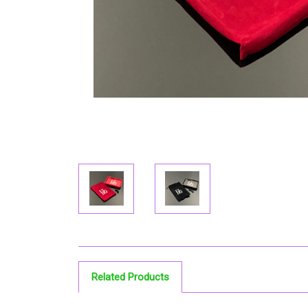
Related Products