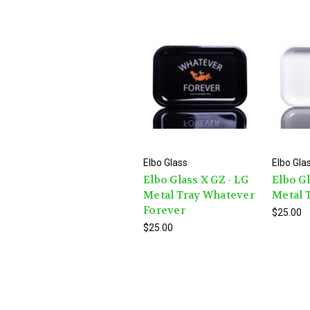
Elbo Glass
Elbo Gla
Elbo Glass X GZ - LG
Elbo Gl
Metal Tray Whatever
Metal T
Forever
$25.00
$25.00