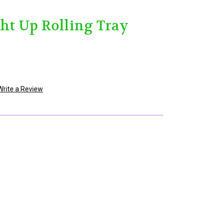
ght Up Rolling Tray
Write a Review