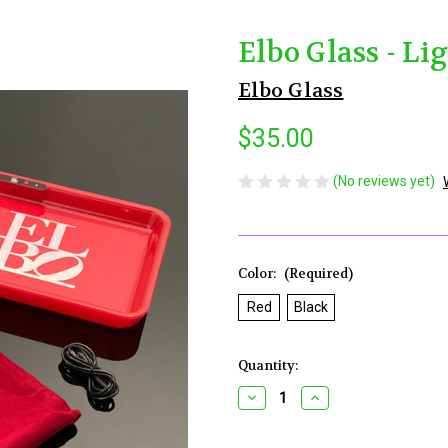
Elbo Glass - Li
Elbo Glass
$35.00
(No reviews yet)
Color:
(Required)
Red
Black
Current
Quantity:
Stock:
Decrease
Increase
Quantity
Quantity
of
of
Elbo
Elbo