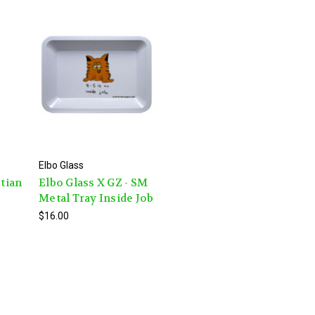
Elbo Glass
ptian
Elbo Glass X GZ - SM
Metal Tray Inside Job
$16.00