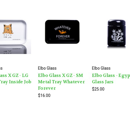
ss
Elbo Glass
Elbo Glass
ass X GZ - LG
Elbo Glass X GZ - SM
Elbo Glass - Egy
ray Inside Job
Metal Tray Whatever
Glass Jars
Forever
$25.00
$16.00