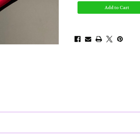
Glass
Glass
-
-
Light
Light
Up
Up
Rolling
Rolling
Tray
Tray